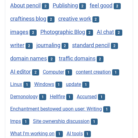
About pencil
Publishing
feel good
2
2
2
craftiness blog
creative work
2
2
images
Photographic Blog
AI chat
2
2
2
writer
journaling
standard pencil
2
2
2
domain names
traffic domains
2
2
AI editor
Computer
content creation
2
1
1
Linux
Windows
update
1
1
1
Demonology
Hellfire
Accursed
1
1
1
Enchantment bestowed upon user: Writing
1
Imps
Site ownership discussion
1
1
What I'm working on
AI tools
1
1