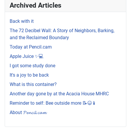
Archived Articles
Back with it
The 72 Decibel Wall: A Story of Neighbors, Barking,
and the Reclaimed Boundary
Today at Pencil.cam
Apple Juice ✨💻
I got some study done
It's a joy to be back
What is this container?
Another day gone by at the Acacia House MHRC
Reminder to self: Bee outside more 📝😆📱
About 𝓟𝓮𝓷𝓬𝓲𝓵.𝓬𝓪𝓶