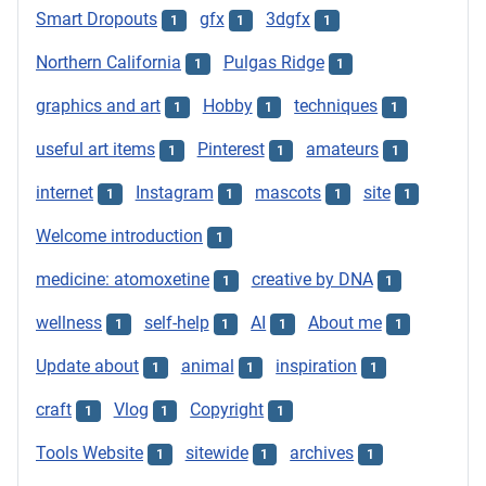
Smart Dropouts
gfx
3dgfx
1
1
1
Northern California
Pulgas Ridge
1
1
graphics and art
Hobby
techniques
1
1
1
useful art items
Pinterest
amateurs
1
1
1
internet
Instagram
mascots
site
1
1
1
1
Welcome introduction
1
medicine: atomoxetine
creative by DNA
1
1
wellness
self-help
AI
About me
1
1
1
1
Update about
animal
inspiration
1
1
1
craft
Vlog
Copyright
1
1
1
Tools Website
sitewide
archives
1
1
1