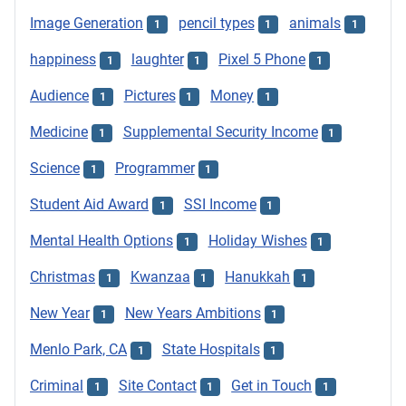
Image Generation
pencil types
animals
1
1
1
happiness
laughter
Pixel 5 Phone
1
1
1
Audience
Pictures
Money
1
1
1
Medicine
Supplemental Security Income
1
1
Science
Programmer
1
1
Student Aid Award
SSI Income
1
1
Mental Health Options
Holiday Wishes
1
1
Christmas
Kwanzaa
Hanukkah
1
1
1
New Year
New Years Ambitions
1
1
Menlo Park, CA
State Hospitals
1
1
Criminal
Site Contact
Get in Touch
1
1
1