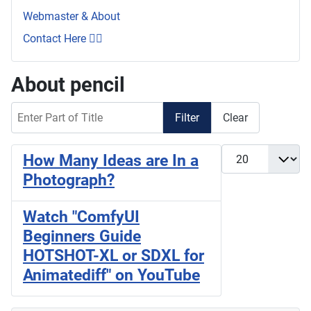
Webmaster & About
Contact Here 👇🏼
About pencil
Enter Part of Title
Filter
Clear
Display #
How Many Ideas are In a
Photograph?
Watch "ComfyUI
Beginners Guide
HOTSHOT-XL or SDXL for
Animatediff" on YouTube