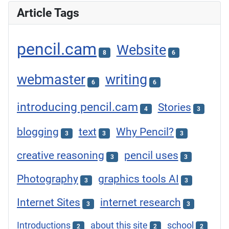
Article Tags
pencil.cam
Website
8
6
webmaster
writing
6
6
introducing pencil.cam
Stories
4
3
blogging
text
Why Pencil?
3
3
3
creative reasoning
pencil uses
3
3
Photography
graphics tools AI
3
3
Internet Sites
internet research
3
3
Introductions
about this site
school
2
2
2