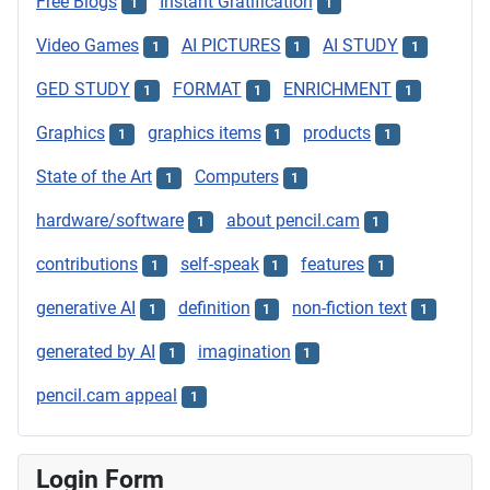
Free Blogs
Instant Gratification
1
1
Video Games
AI PICTURES
AI STUDY
1
1
1
GED STUDY
FORMAT
ENRICHMENT
1
1
1
Graphics
graphics items
products
1
1
1
State of the Art
Computers
1
1
hardware/software
about pencil.cam
1
1
contributions
self-speak
features
1
1
1
generative AI
definition
non-fiction text
1
1
1
generated by AI
imagination
1
1
pencil.cam appeal
1
Login Form