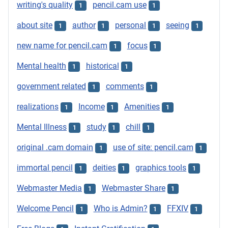
writing's quality
pencil.cam use
1
1
about site
author
personal
seeing
1
1
1
1
new name for pencil.cam
focus
1
1
Mental health
historical
1
1
government related
comments
1
1
realizations
Income
Amenities
1
1
1
Mental Illness
study
chill
1
1
1
original .cam domain
use of site: pencil.cam
1
1
immortal pencil
deities
graphics tools
1
1
1
Webmaster Media
Webmaster Share
1
1
Welcome Pencil
Who is Admin?
FFXIV
1
1
1