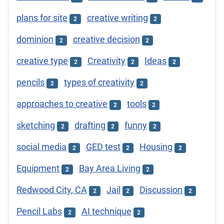
plans for site
creative writing
2
2
dominion
creative decision
2
2
creative type
Creativity
Ideas
2
2
2
pencils
types of creativity
2
2
approaches to creative
tools
2
2
sketching
drafting
funny
2
2
2
social media
GED test
Housing
2
2
2
Equipment
Bay Area Living
2
2
Redwood City, CA
Jail
Discussion
2
2
2
Pencil Labs
AI technique
2
2