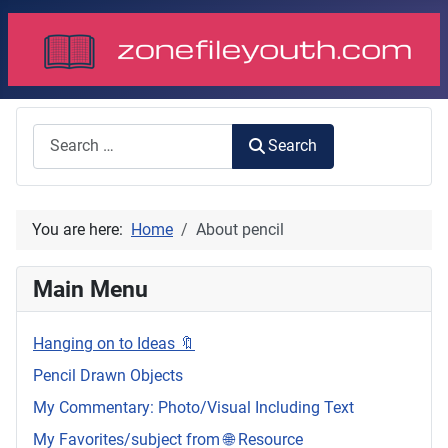
Search
Search
You are here:
Home
About pencil
Main Menu
Hanging on to Ideas 🔖
Pencil Drawn Objects
My Commentary: Photo/Visual Including Text
My Favorites/subject from 🌐 Resource