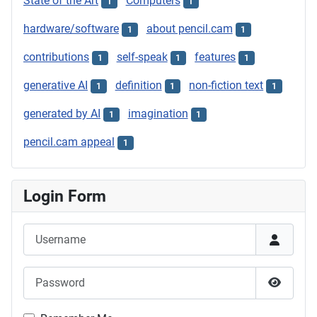
State of the Art
Computers
1
1
hardware/software
about pencil.cam
1
1
contributions
self-speak
features
1
1
1
generative AI
definition
non-fiction text
1
1
1
generated by AI
imagination
1
1
pencil.cam appeal
1
Login Form
Username
Password
Show P