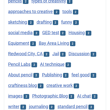
pencils
types of creativity
2
2
approaches to creative
tools
2
2
sketching
drafting
funny
2
2
2
social media
GED test
Housing
2
2
2
Equipment
Bay Area Living
2
2
Redwood City, CA
Jail
Discussion
2
2
2
Pencil Labs
AI technique
2
2
About pencil
Publishing
feel good
2
2
2
craftiness blog
creative work
2
2
images
Photographic Blog
AI chat
2
2
2
writer
journaling
standard pencil
2
2
2