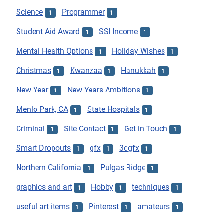
Science
Programmer
1
1
Student Aid Award
SSI Income
1
1
Mental Health Options
Holiday Wishes
1
1
Christmas
Kwanzaa
Hanukkah
1
1
1
New Year
New Years Ambitions
1
1
Menlo Park, CA
State Hospitals
1
1
Criminal
Site Contact
Get in Touch
1
1
1
Smart Dropouts
gfx
3dgfx
1
1
1
Northern California
Pulgas Ridge
1
1
graphics and art
Hobby
techniques
1
1
1
useful art items
Pinterest
amateurs
1
1
1