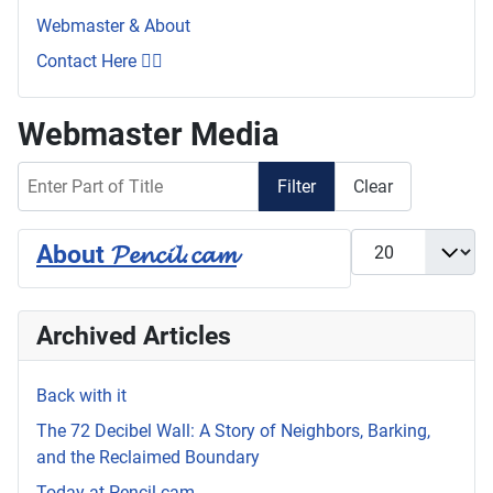
Webmaster & About
Contact Here 👇🏼
Webmaster Media
Enter Part of Title
Filter
Clear
Display #
About 𝓟𝓮𝓷𝓬𝓲𝓵.𝓬𝓪𝓶
Archived Articles
Back with it
The 72 Decibel Wall: A Story of Neighbors, Barking,
and the Reclaimed Boundary
Today at Pencil.cam