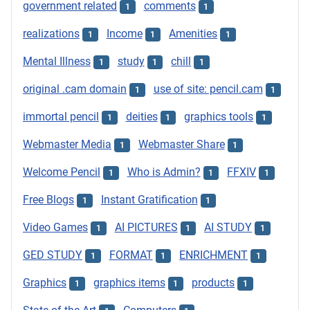
government related
comments
1
1
realizations
Income
Amenities
1
1
1
Mental Illness
study
chill
1
1
1
original .cam domain
use of site: pencil.cam
1
1
immortal pencil
deities
graphics tools
1
1
1
Webmaster Media
Webmaster Share
1
1
Welcome Pencil
Who is Admin?
FFXIV
1
1
1
Free Blogs
Instant Gratification
1
1
Video Games
AI PICTURES
AI STUDY
1
1
1
GED STUDY
FORMAT
ENRICHMENT
1
1
1
Graphics
graphics items
products
1
1
1