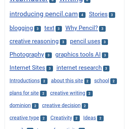
6
6
introducing pencil.cam
Stories
4
3
blogging
text
Why Pencil?
3
3
3
creative reasoning
pencil uses
3
3
Photography
graphics tools AI
3
3
Internet Sites
internet research
3
3
Introductions
about this site
school
2
2
2
plans for site
creative writing
2
2
dominion
creative decision
2
2
creative type
Creativity
Ideas
2
2
2