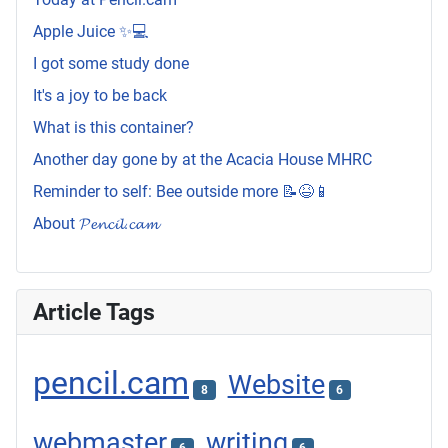
Apple Juice ✨💻
I got some study done
It's a joy to be back
What is this container?
Another day gone by at the Acacia House MHRC
Reminder to self: Bee outside more 📝😆📱
About 𝓟𝓮𝓷𝓬𝓲𝓵.𝓬𝓪𝓶
Article Tags
pencil.cam
Website
8
6
webmaster
writing