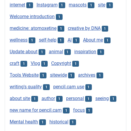
internet
Instagram
mascots
site
1
1
1
1
Welcome introduction
1
medicine: atomoxetine
creative by DNA
1
1
wellness
self-help
AI
About me
1
1
1
1
Update about
animal
inspiration
1
1
1
craft
Vlog
Copyright
1
1
1
Tools Website
sitewide
archives
1
1
1
writing's quality
pencil.cam use
1
1
about site
author
personal
seeing
1
1
1
1
new name for pencil.cam
focus
1
1
Mental health
historical
1
1