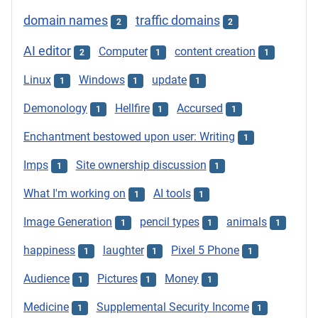
domain names
traffic domains
2
2
AI editor
Computer
content creation
2
1
1
Linux
Windows
update
1
1
1
Demonology
Hellfire
Accursed
1
1
1
Enchantment bestowed upon user: Writing
1
Imps
Site ownership discussion
1
1
What I'm working on
AI tools
1
1
Image Generation
pencil types
animals
1
1
1
happiness
laughter
Pixel 5 Phone
1
1
1
Audience
Pictures
Money
1
1
1
Medicine
Supplemental Security Income
1
1