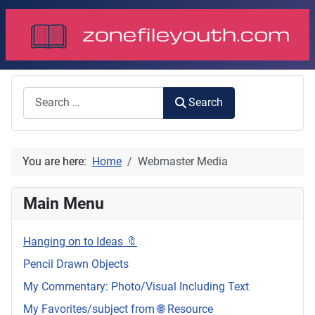
Search
Search
You are here:
Home
Webmaster Media
Main Menu
Hanging on to Ideas 🔖
Pencil Drawn Objects
My Commentary: Photo/Visual Including Text
My Favorites/subject from 🌐 Resource