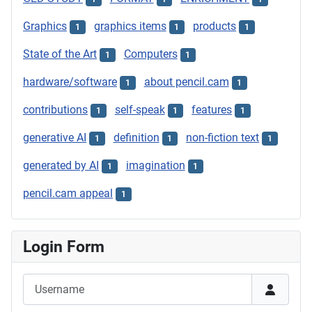
Graphics
graphics items
products
1
1
1
State of the Art
Computers
1
1
hardware/software
about pencil.cam
1
1
contributions
self-speak
features
1
1
1
generative AI
definition
non-fiction text
1
1
1
generated by AI
imagination
1
1
pencil.cam appeal
1
Login Form
Username