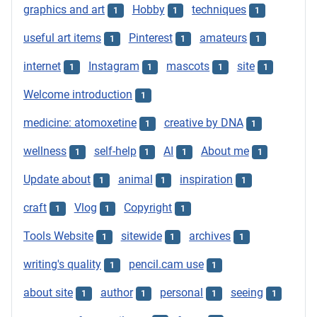
graphics and art
Hobby
techniques
1
1
1
useful art items
Pinterest
amateurs
1
1
1
internet
Instagram
mascots
site
1
1
1
1
Welcome introduction
1
medicine: atomoxetine
creative by DNA
1
1
wellness
self-help
AI
About me
1
1
1
1
Update about
animal
inspiration
1
1
1
craft
Vlog
Copyright
1
1
1
Tools Website
sitewide
archives
1
1
1
writing's quality
pencil.cam use
1
1
about site
author
personal
seeing
1
1
1
1