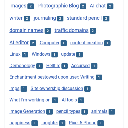
images
Photographic Blog
AI chat
2
2
2
writer
journaling
standard pencil
2
2
2
domain names
traffic domains
2
2
AI editor
Computer
content creation
2
1
1
Linux
Windows
update
1
1
1
Demonology
Hellfire
Accursed
1
1
1
Enchantment bestowed upon user: Writing
1
Imps
Site ownership discussion
1
1
What I'm working on
AI tools
1
1
Image Generation
pencil types
animals
1
1
1
happiness
laughter
Pixel 5 Phone
1
1
1