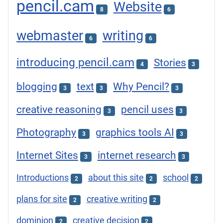
pencil.cam
Website
8
6
webmaster
writing
6
6
introducing pencil.cam
Stories
4
3
blogging
text
Why Pencil?
3
3
3
creative reasoning
pencil uses
3
3
Photography
graphics tools AI
3
3
Internet Sites
internet research
3
3
Introductions
about this site
school
2
2
2
plans for site
creative writing
2
2
dominion
creative decision
2
2