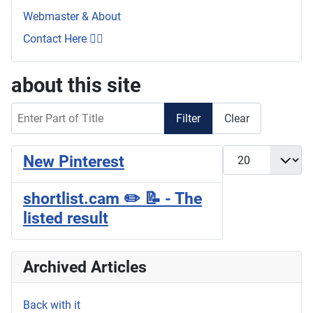
Webmaster & About
Contact Here 👇🏼
about this site
Enter Part of Title
Filter
Clear
Display #
New Pinterest
shortlist.cam ✏️ 📝 - The
listed result
Archived Articles
Back with it