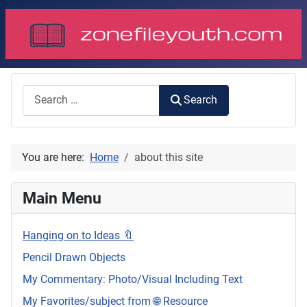
Search
Search
You are here:
Home
about this site
Main Menu
Hanging on to Ideas 🔖
Pencil Drawn Objects
My Commentary: Photo/Visual Including Text
My Favorites/subject from 🌐 Resource