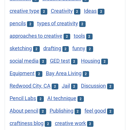
creative type
Creativity
Ideas
2
2
2
pencils
types of creativity
2
2
approaches to creative
tools
2
2
sketching
drafting
funny
2
2
2
social media
GED test
Housing
2
2
2
Equipment
Bay Area Living
2
2
Redwood City, CA
Jail
Discussion
2
2
2
Pencil Labs
AI technique
2
2
About pencil
Publishing
feel good
2
2
2
craftiness blog
creative work
2
2