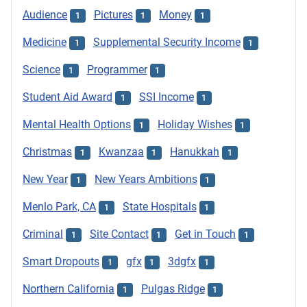
Audience
Pictures
Money
1
1
1
Medicine
Supplemental Security Income
1
1
Science
Programmer
1
1
Student Aid Award
SSI Income
1
1
Mental Health Options
Holiday Wishes
1
1
Christmas
Kwanzaa
Hanukkah
1
1
1
New Year
New Years Ambitions
1
1
Menlo Park, CA
State Hospitals
1
1
Criminal
Site Contact
Get in Touch
1
1
1
Smart Dropouts
gfx
3dgfx
1
1
1
Northern California
Pulgas Ridge
1
1