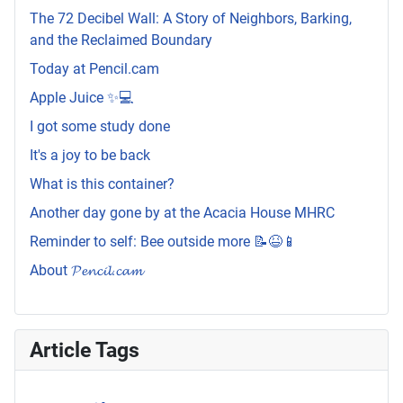
The 72 Decibel Wall: A Story of Neighbors, Barking,
and the Reclaimed Boundary
Today at Pencil.cam
Apple Juice ✨💻
I got some study done
It's a joy to be back
What is this container?
Another day gone by at the Acacia House MHRC
Reminder to self: Bee outside more 📝😆📱
About 𝓟𝓮𝓷𝓬𝓲𝓵.𝓬𝓪𝓶
Article Tags