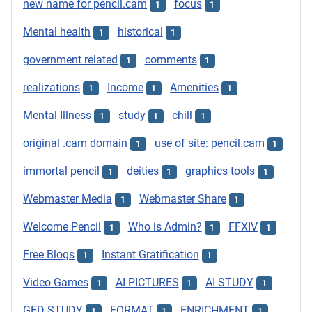
new name for pencil.cam
focus
1
1
Mental health
historical
1
1
government related
comments
1
1
realizations
Income
Amenities
1
1
1
Mental Illness
study
chill
1
1
1
original .cam domain
use of site: pencil.cam
1
1
immortal pencil
deities
graphics tools
1
1
1
Webmaster Media
Webmaster Share
1
1
Welcome Pencil
Who is Admin?
FFXIV
1
1
1
Free Blogs
Instant Gratification
1
1
Video Games
AI PICTURES
AI STUDY
1
1
1
GED STUDY
FORMAT
ENRICHMENT
1
1
1