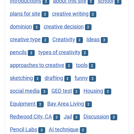
Introductions
about this site
school
2
2
2
plans for site
creative writing
2
2
dominion
creative decision
2
2
creative type
Creativity
Ideas
2
2
2
pencils
types of creativity
2
2
approaches to creative
tools
2
2
sketching
drafting
funny
2
2
2
social media
GED test
Housing
2
2
2
Equipment
Bay Area Living
2
2
Redwood City, CA
Jail
Discussion
2
2
2
Pencil Labs
AI technique
2
2