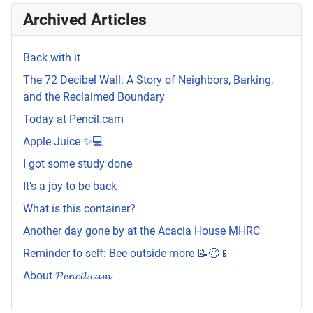
Archived Articles
Back with it
The 72 Decibel Wall: A Story of Neighbors, Barking,
and the Reclaimed Boundary
Today at Pencil.cam
Apple Juice ✨💻
I got some study done
It's a joy to be back
What is this container?
Another day gone by at the Acacia House MHRC
Reminder to self: Bee outside more 📝😆📱
About 𝓟𝓮𝓷𝓬𝓲𝓵.𝓬𝓪𝓶