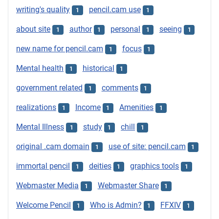
writing's quality
pencil.cam use
1
1
about site
author
personal
seeing
1
1
1
1
new name for pencil.cam
focus
1
1
Mental health
historical
1
1
government related
comments
1
1
realizations
Income
Amenities
1
1
1
Mental Illness
study
chill
1
1
1
original .cam domain
use of site: pencil.cam
1
1
immortal pencil
deities
graphics tools
1
1
1
Webmaster Media
Webmaster Share
1
1
Welcome Pencil
Who is Admin?
FFXIV
1
1
1