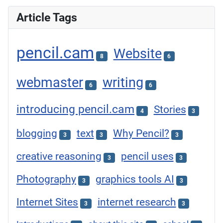
Article Tags
pencil.cam
Website
8
6
webmaster
writing
6
6
introducing pencil.cam
Stories
4
3
blogging
text
Why Pencil?
3
3
3
creative reasoning
pencil uses
3
3
Photography
graphics tools AI
3
3
Internet Sites
internet research
3
3