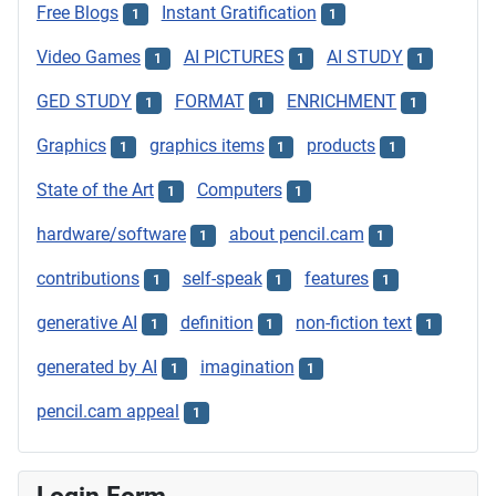
Free Blogs
Instant Gratification
1
1
Video Games
AI PICTURES
AI STUDY
1
1
1
GED STUDY
FORMAT
ENRICHMENT
1
1
1
Graphics
graphics items
products
1
1
1
State of the Art
Computers
1
1
hardware/software
about pencil.cam
1
1
contributions
self-speak
features
1
1
1
generative AI
definition
non-fiction text
1
1
1
generated by AI
imagination
1
1
pencil.cam appeal
1