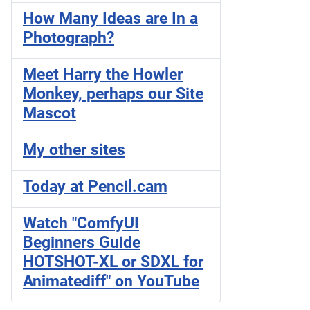
How Many Ideas are In a
Photograph?
Meet Harry the Howler
Monkey, perhaps our Site
Mascot
My other sites
Today at Pencil.cam
Watch "ComfyUI
Beginners Guide
HOTSHOT-XL or SDXL for
Animatediff" on YouTube