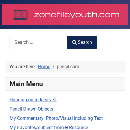
Search
Search
You are here:
Home
pencil.cam
Main Menu
Hanging on to Ideas 🔖
Pencil Drawn Objects
My Commentary: Photo/Visual Including Text
My Favorites/subject from 🌐 Resource