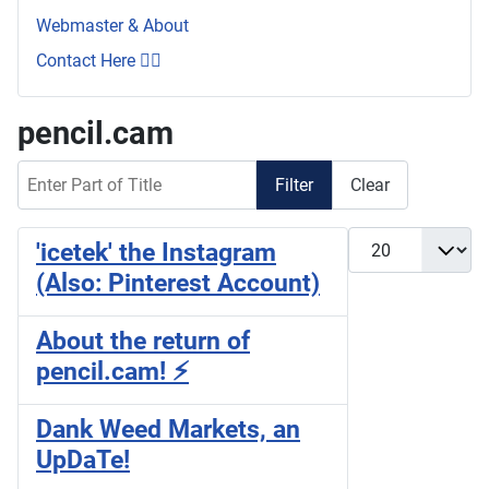
Webmaster & About
Contact Here 👇🏼
pencil.cam
Enter Part of Title
Filter
Clear
Display #
'icetek' the Instagram
(Also: Pinterest Account)
About the return of
pencil.cam! ⚡
Dank Weed Markets, an
UpDaTe!