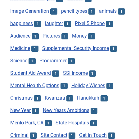
Image Generation
pencil types
animals
1
1
1
happiness
laughter
Pixel 5 Phone
1
1
1
Audience
Pictures
Money
1
1
1
Medicine
Supplemental Security Income
1
1
Science
Programmer
1
1
Student Aid Award
SSI Income
1
1
Mental Health Options
Holiday Wishes
1
1
Christmas
Kwanzaa
Hanukkah
1
1
1
New Year
New Years Ambitions
1
1
Menlo Park, CA
State Hospitals
1
1
Criminal
Site Contact
Get in Touch
1
1
1