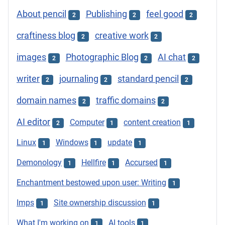
About pencil
Publishing
feel good
2
2
2
craftiness blog
creative work
2
2
images
Photographic Blog
AI chat
2
2
2
writer
journaling
standard pencil
2
2
2
domain names
traffic domains
2
2
AI editor
Computer
content creation
2
1
1
Linux
Windows
update
1
1
1
Demonology
Hellfire
Accursed
1
1
1
Enchantment bestowed upon user: Writing
1
Imps
Site ownership discussion
1
1
What I'm working on
AI tools
1
1