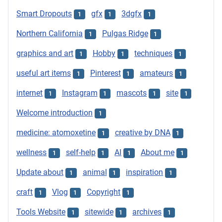
Smart Dropouts
gfx
3dgfx
1
1
1
Northern California
Pulgas Ridge
1
1
graphics and art
Hobby
techniques
1
1
1
useful art items
Pinterest
amateurs
1
1
1
internet
Instagram
mascots
site
1
1
1
1
Welcome introduction
1
medicine: atomoxetine
creative by DNA
1
1
wellness
self-help
AI
About me
1
1
1
1
Update about
animal
inspiration
1
1
1
craft
Vlog
Copyright
1
1
1
Tools Website
sitewide
archives
1
1
1