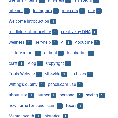
useful art items
Pinterest
amateurs
1
1
1
internet
Instagram
mascots
site
1
1
1
1
Welcome introduction
1
medicine: atomoxetine
creative by DNA
1
1
wellness
self-help
AI
About me
1
1
1
1
Update about
animal
inspiration
1
1
1
craft
Vlog
Copyright
1
1
1
Tools Website
sitewide
archives
1
1
1
writing's quality
pencil.cam use
1
1
about site
author
personal
seeing
1
1
1
1
new name for pencil.cam
focus
1
1
Mental health
historical
1
1