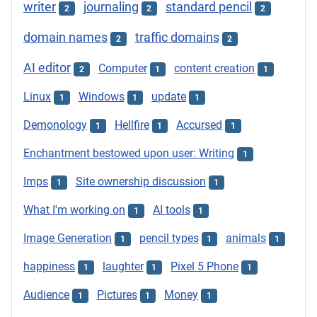
writer
journaling
standard pencil
2
2
2
domain names
traffic domains
2
2
AI editor
Computer
content creation
2
1
1
Linux
Windows
update
1
1
1
Demonology
Hellfire
Accursed
1
1
1
Enchantment bestowed upon user: Writing
1
Imps
Site ownership discussion
1
1
What I'm working on
AI tools
1
1
Image Generation
pencil types
animals
1
1
1
happiness
laughter
Pixel 5 Phone
1
1
1
Audience
Pictures
Money
1
1
1