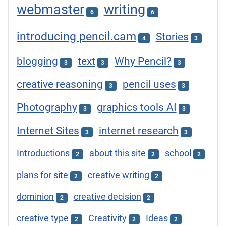
webmaster
writing
6
6
introducing pencil.cam
Stories
4
3
blogging
text
Why Pencil?
3
3
3
creative reasoning
pencil uses
3
3
Photography
graphics tools AI
3
3
Internet Sites
internet research
3
3
Introductions
about this site
school
2
2
2
plans for site
creative writing
2
2
dominion
creative decision
2
2
creative type
Creativity
Ideas
2
2
2