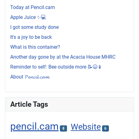
Today at Pencil.cam
Apple Juice ✨💻
I got some study done
It's a joy to be back
What is this container?
Another day gone by at the Acacia House MHRC
Reminder to self: Bee outside more 📝😆📱
About 𝓟𝓮𝓷𝓬𝓲𝓵.𝓬𝓪𝓶
Article Tags
pencil.cam
Website
8
6