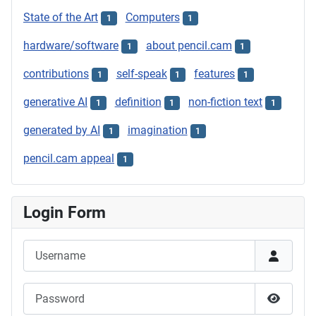
State of the Art
Computers
1
1
hardware/software
about pencil.cam
1
1
contributions
self-speak
features
1
1
1
generative AI
definition
non-fiction text
1
1
1
generated by AI
imagination
1
1
pencil.cam appeal
1
Login Form
Username
Password
Show P