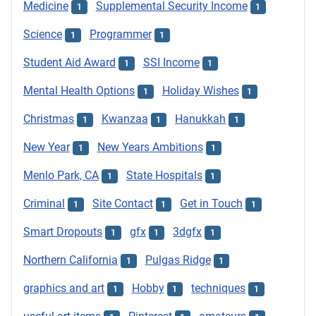
Medicine
Supplemental Security Income
1
1
Science
Programmer
1
1
Student Aid Award
SSI Income
1
1
Mental Health Options
Holiday Wishes
1
1
Christmas
Kwanzaa
Hanukkah
1
1
1
New Year
New Years Ambitions
1
1
Menlo Park, CA
State Hospitals
1
1
Criminal
Site Contact
Get in Touch
1
1
1
Smart Dropouts
gfx
3dgfx
1
1
1
Northern California
Pulgas Ridge
1
1
graphics and art
Hobby
techniques
1
1
1