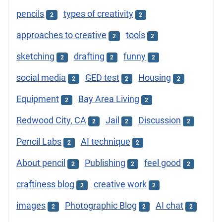
pencils
types of creativity
2
2
approaches to creative
tools
2
2
sketching
drafting
funny
2
2
2
social media
GED test
Housing
2
2
2
Equipment
Bay Area Living
2
2
Redwood City, CA
Jail
Discussion
2
2
2
Pencil Labs
AI technique
2
2
About pencil
Publishing
feel good
2
2
2
craftiness blog
creative work
2
2
images
Photographic Blog
AI chat
2
2
2