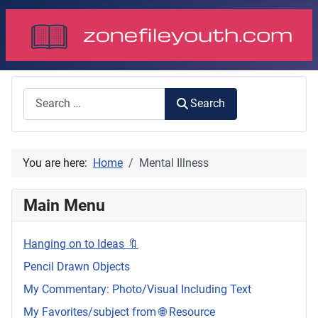
Search
Search
You are here:
Home
Mental Illness
Main Menu
Hanging on to Ideas 🔖
Pencil Drawn Objects
My Commentary: Photo/Visual Including Text
My Favorites/subject from 🌐 Resource