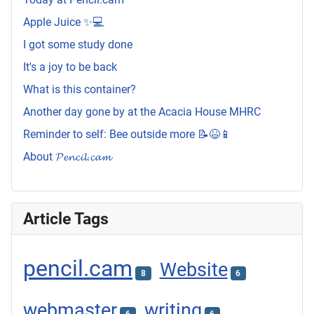
Apple Juice ✨💻
I got some study done
It's a joy to be back
What is this container?
Another day gone by at the Acacia House MHRC
Reminder to self: Bee outside more 📝😆📱
About 𝓟𝓮𝓷𝓬𝓲𝓵.𝓬𝓪𝓶
Article Tags
pencil.cam
Website
8
6
webmaster
writing