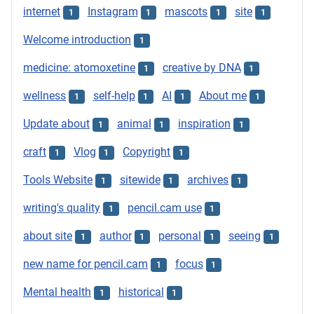
internet
Instagram
mascots
site
1
1
1
1
Welcome introduction
1
medicine: atomoxetine
creative by DNA
1
1
wellness
self-help
AI
About me
1
1
1
1
Update about
animal
inspiration
1
1
1
craft
Vlog
Copyright
1
1
1
Tools Website
sitewide
archives
1
1
1
writing's quality
pencil.cam use
1
1
about site
author
personal
seeing
1
1
1
1
new name for pencil.cam
focus
1
1
Mental health
historical
1
1