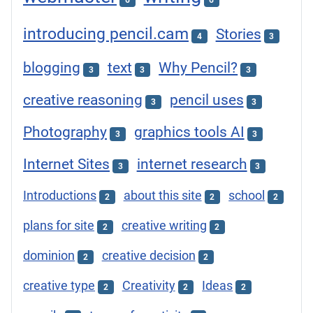
6
6
introducing pencil.cam
Stories
4
3
blogging
text
Why Pencil?
3
3
3
creative reasoning
pencil uses
3
3
Photography
graphics tools AI
3
3
Internet Sites
internet research
3
3
Introductions
about this site
school
2
2
2
plans for site
creative writing
2
2
dominion
creative decision
2
2
creative type
Creativity
Ideas
2
2
2