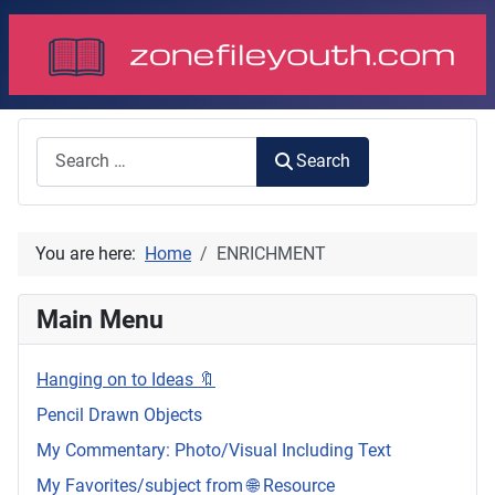
Search
Search
You are here:
Home
ENRICHMENT
Main Menu
Hanging on to Ideas 🔖
Pencil Drawn Objects
My Commentary: Photo/Visual Including Text
My Favorites/subject from 🌐 Resource