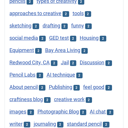
pencils
types of creativity
2
2
approaches to creative
tools
2
2
sketching
drafting
funny
2
2
2
social media
GED test
Housing
2
2
2
Equipment
Bay Area Living
2
2
Redwood City, CA
Jail
Discussion
2
2
2
Pencil Labs
AI technique
2
2
About pencil
Publishing
feel good
2
2
2
craftiness blog
creative work
2
2
images
Photographic Blog
AI chat
2
2
2
writer
journaling
standard pencil
2
2
2