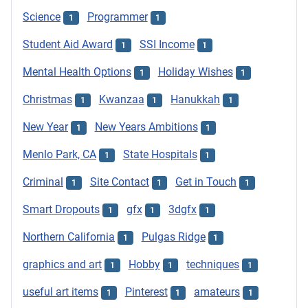
Science
Programmer
1
1
Student Aid Award
SSI Income
1
1
Mental Health Options
Holiday Wishes
1
1
Christmas
Kwanzaa
Hanukkah
1
1
1
New Year
New Years Ambitions
1
1
Menlo Park, CA
State Hospitals
1
1
Criminal
Site Contact
Get in Touch
1
1
1
Smart Dropouts
gfx
3dgfx
1
1
1
Northern California
Pulgas Ridge
1
1
graphics and art
Hobby
techniques
1
1
1
useful art items
Pinterest
amateurs
1
1
1