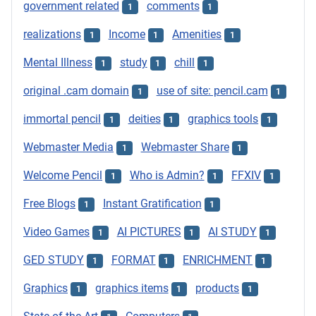
government related
comments
1
1
realizations
Income
Amenities
1
1
1
Mental Illness
study
chill
1
1
1
original .cam domain
use of site: pencil.cam
1
1
immortal pencil
deities
graphics tools
1
1
1
Webmaster Media
Webmaster Share
1
1
Welcome Pencil
Who is Admin?
FFXIV
1
1
1
Free Blogs
Instant Gratification
1
1
Video Games
AI PICTURES
AI STUDY
1
1
1
GED STUDY
FORMAT
ENRICHMENT
1
1
1
Graphics
graphics items
products
1
1
1