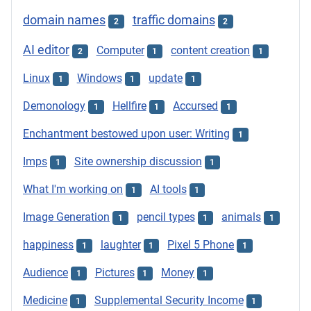
domain names
traffic domains
2
2
AI editor
Computer
content creation
2
1
1
Linux
Windows
update
1
1
1
Demonology
Hellfire
Accursed
1
1
1
Enchantment bestowed upon user: Writing
1
Imps
Site ownership discussion
1
1
What I'm working on
AI tools
1
1
Image Generation
pencil types
animals
1
1
1
happiness
laughter
Pixel 5 Phone
1
1
1
Audience
Pictures
Money
1
1
1
Medicine
Supplemental Security Income
1
1