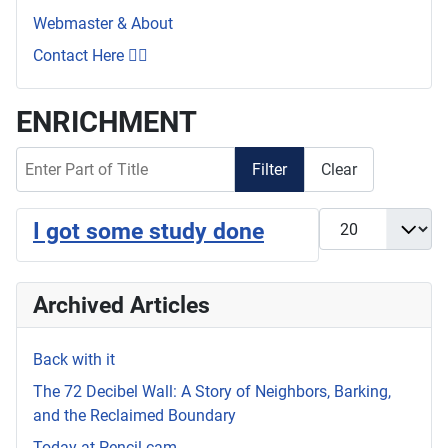
Webmaster & About
Contact Here 👇🏼
ENRICHMENT
Enter Part of Title
Filter
Clear
Display #
I got some study done
Archived Articles
Back with it
The 72 Decibel Wall: A Story of Neighbors, Barking,
and the Reclaimed Boundary
Today at Pencil.cam