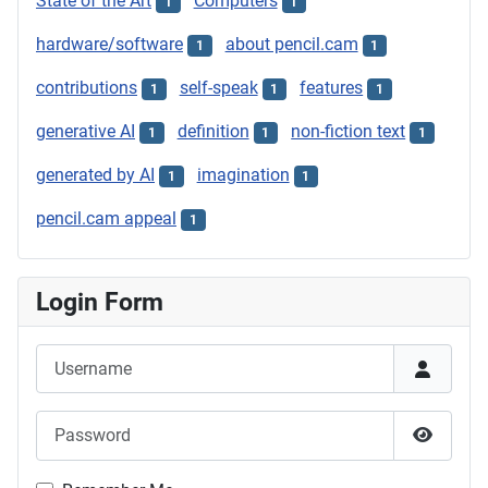
State of the Art
Computers
1
1
hardware/software
about pencil.cam
1
1
contributions
self-speak
features
1
1
1
generative AI
definition
non-fiction text
1
1
1
generated by AI
imagination
1
1
pencil.cam appeal
1
Login Form
Username
Password
Show P