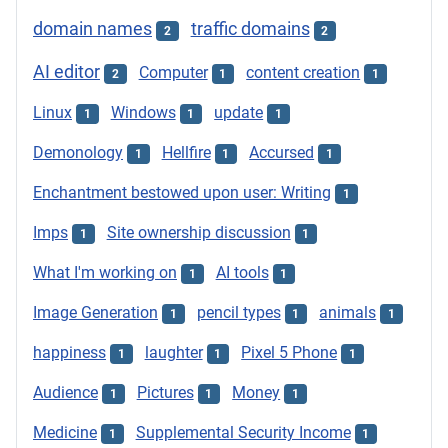
domain names
traffic domains
2
2
AI editor
Computer
content creation
2
1
1
Linux
Windows
update
1
1
1
Demonology
Hellfire
Accursed
1
1
1
Enchantment bestowed upon user: Writing
1
Imps
Site ownership discussion
1
1
What I'm working on
AI tools
1
1
Image Generation
pencil types
animals
1
1
1
happiness
laughter
Pixel 5 Phone
1
1
1
Audience
Pictures
Money
1
1
1
Medicine
Supplemental Security Income
1
1