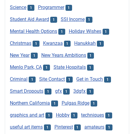
Science
Programmer
1
1
Student Aid Award
SSI Income
1
1
Mental Health Options
Holiday Wishes
1
1
Christmas
Kwanzaa
Hanukkah
1
1
1
New Year
New Years Ambitions
1
1
Menlo Park, CA
State Hospitals
1
1
Criminal
Site Contact
Get in Touch
1
1
1
Smart Dropouts
gfx
3dgfx
1
1
1
Northern California
Pulgas Ridge
1
1
graphics and art
Hobby
techniques
1
1
1
useful art items
Pinterest
amateurs
1
1
1