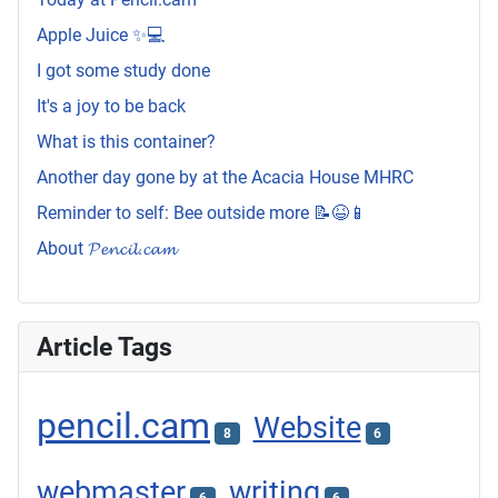
Apple Juice ✨💻
I got some study done
It's a joy to be back
What is this container?
Another day gone by at the Acacia House MHRC
Reminder to self: Bee outside more 📝😆📱
About 𝓟𝓮𝓷𝓬𝓲𝓵.𝓬𝓪𝓶
Article Tags
pencil.cam
Website
8
6
webmaster
writing