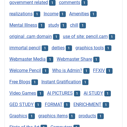
government related
comments
1
1
realizations
Income
Amenities
1
1
1
Mental Illness
study
chill
1
1
1
original .cam domain
use of site: pencil.cam
1
1
immortal pencil
deities
graphics tools
1
1
1
Webmaster Media
Webmaster Share
1
1
Welcome Pencil
Who is Admin?
FFXIV
1
1
1
Free Blogs
Instant Gratification
1
1
Video Games
AI PICTURES
AI STUDY
1
1
1
GED STUDY
FORMAT
ENRICHMENT
1
1
1
Graphics
graphics items
products
1
1
1