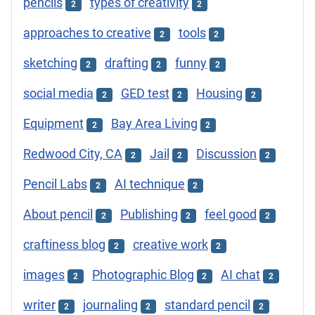
pencils
types of creativity
2
2
approaches to creative
tools
2
2
sketching
drafting
funny
2
2
2
social media
GED test
Housing
2
2
2
Equipment
Bay Area Living
2
2
Redwood City, CA
Jail
Discussion
2
2
2
Pencil Labs
AI technique
2
2
About pencil
Publishing
feel good
2
2
2
craftiness blog
creative work
2
2
images
Photographic Blog
AI chat
2
2
2
writer
journaling
standard pencil
2
2
2