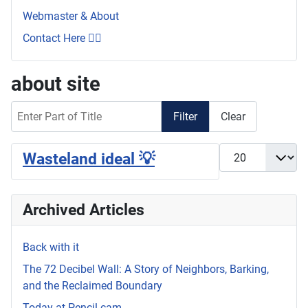
Webmaster & About
Contact Here 👇🏼
about site
Enter Part of Title
Filter
Clear
Display #
Wasteland ideal 💡
Archived Articles
Back with it
The 72 Decibel Wall: A Story of Neighbors, Barking,
and the Reclaimed Boundary
Today at Pencil.cam