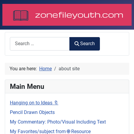
Search
Search
You are here:
Home
about site
Main Menu
Hanging on to Ideas 🔖
Pencil Drawn Objects
My Commentary: Photo/Visual Including Text
My Favorites/subject from 🌐 Resource