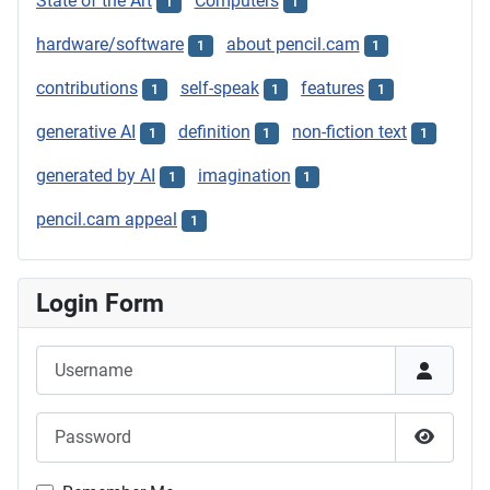
State of the Art
Computers
1
1
hardware/software
about pencil.cam
1
1
contributions
self-speak
features
1
1
1
generative AI
definition
non-fiction text
1
1
1
generated by AI
imagination
1
1
pencil.cam appeal
1
Login Form
Username
Password
Show P