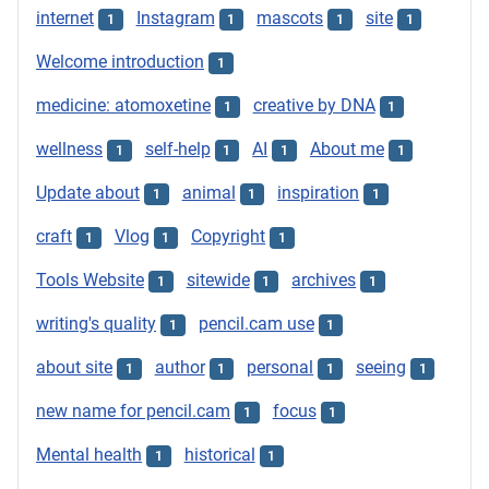
internet
Instagram
mascots
site
1
1
1
1
Welcome introduction
1
medicine: atomoxetine
creative by DNA
1
1
wellness
self-help
AI
About me
1
1
1
1
Update about
animal
inspiration
1
1
1
craft
Vlog
Copyright
1
1
1
Tools Website
sitewide
archives
1
1
1
writing's quality
pencil.cam use
1
1
about site
author
personal
seeing
1
1
1
1
new name for pencil.cam
focus
1
1
Mental health
historical
1
1