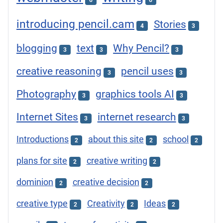
6
6
introducing pencil.cam
Stories
4
3
blogging
text
Why Pencil?
3
3
3
creative reasoning
pencil uses
3
3
Photography
graphics tools AI
3
3
Internet Sites
internet research
3
3
Introductions
about this site
school
2
2
2
plans for site
creative writing
2
2
dominion
creative decision
2
2
creative type
Creativity
Ideas
2
2
2